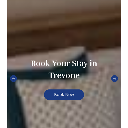
Book Your Stay in
Trevone
Book Now