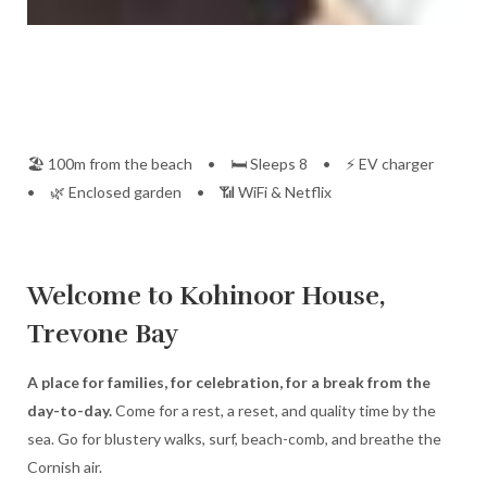
🏖️ 100m from the beach • 🛏️ Sleeps 8 • ⚡ EV charger
• 🌿 Enclosed garden • 📶 WiFi & Netflix
Welcome to Kohinoor House,
Trevone Bay
A place for families, for celebration, for a break from the
day-to-day.
Come for a rest, a reset, and quality time by the
sea. Go for blustery walks, surf, beach-comb, and breathe the
Cornish air.