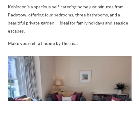
Kohinoor is a spacious self-catering home just minutes from
Padstow
, offering four bedrooms, three bathrooms, and a
beautiful private garden — ideal for family holidays and seaside
escapes.
Make yourself at home by the sea.