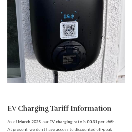
EV Charging Tariff Information
As of
March 2025
, our
EV charging rate
is
£0.31 per kWh
.
At present, we don’t have access to discounted off-peak