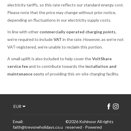
electricity tariffs, so this rate reflects our standard energy cost.
Please note that the price may change without prior notice,
depending on fluctuations in our electricity supply costs.
In line with other
commercially operated charging points
,
we’re required to include
VAT
in the rate. However, as we’re not
VAT-registered, we’re unable to reclaim this portion.
A small uplift is also included to help cover the
VoltShare
service fee
and to contribute towards the
installation and
maintenance costs
of providing this on-site charging facility.
EUR
Email
:
©
2026
Kohinoor
All rights
faith@trevoneholidays.co.u
reserved
- Powered