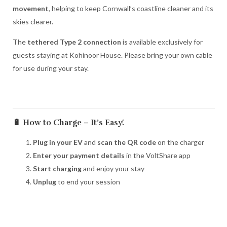
movement
, helping to keep Cornwall’s coastline cleaner and its
skies clearer.
The
tethered Type 2 connection
is available exclusively for
guests staying at Kohinoor House. Please bring your own cable
for use during your stay.
🔋 How to Charge – It’s Easy!
Plug in your EV
and
scan the QR code
on the charger
Enter your payment details
in the VoltShare app
Start charging
and enjoy your stay
Unplug
to end your session