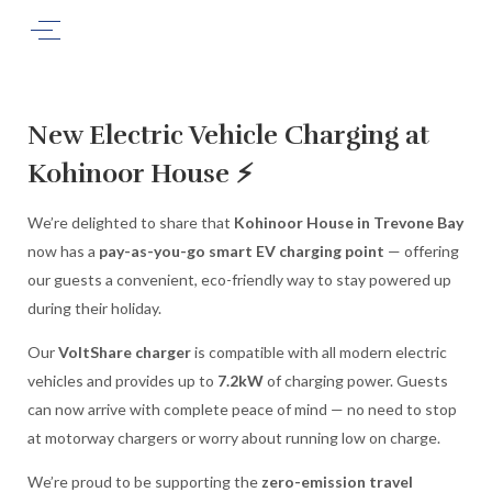
New Electric Vehicle Charging at
Kohinoor House ⚡
We’re delighted to share that
Kohinoor House in Trevone Bay
now has a
pay-as-you-go smart EV charging point
— offering
our guests a convenient, eco-friendly way to stay powered up
during their holiday.
Our
VoltShare charger
is compatible with all modern electric
vehicles and provides up to
7.2kW
of charging power. Guests
can now arrive with complete peace of mind — no need to stop
at motorway chargers or worry about running low on charge.
We’re proud to be supporting the
zero-emission travel